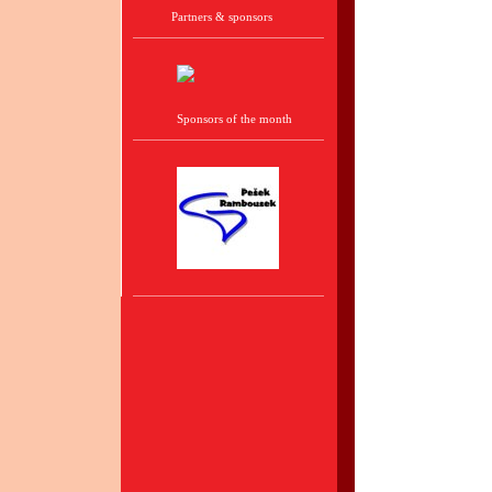
Partners & sponsors
Sponsors of the month