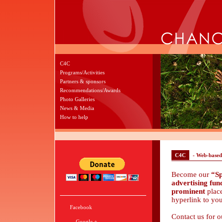
C4C
Programs/Activities
Partners & sponsors
Recommendations/Awards
Photo Galleries
News & Media
How to help
C4C
- Web-based
Become our
“Sp
advertising fu
prominent
plac
hyperlink to yo
Facebook
Contact us for 
Google +