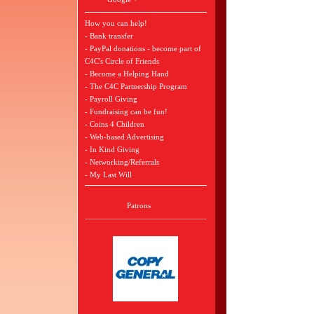
How you can help!
- Bank transfer
- PayPal donations - become part of
C4C's Circle of Friends
- Become a Helping Hand
- The C4C Partnership Program
- Payroll Giving
- Fundraising can be fun!
- Coins 4 Children
- Web-based Advertising
- In Kind Giving
- Networking/Referrals
- My Last Will
Patrons