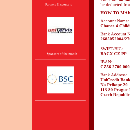
be deducted fro
Partners & sponsors
HOW TO MAK
Account Name:
Chance 4 Child
Bank Account 
2685052004/27
SWIFT/BIC:
BACX CZ PP
Sponsors of the month
IBAN:
CZ56 2700 000
Bank Address:
UniCredit Bank 
Na Prikope 20
113 80 Prague 
Czech Republic