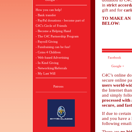
donation to C4C
in
strict accor
gift and for
cari
How you can help!
- Bank transfer
TO MAKE AN
- PayPal donations - become part of
BELOW:
C4C's Circle of Friends
- Become a Helping Hand
- The C4C Partnership Program
- Payroll Giving
- Fundraising can be fun!
- Coins 4 Children
- Web-based Advertising
Facebook
- In Kind Giving
Google +
- Networking/Referrals
- My Last Will
C4C’s online do
secure online p
users world-wi
Patrons
the Internet tha
and simply follo
processed with 
secure, and fast
If due to certai
and you have a P
following email
There are
no hi