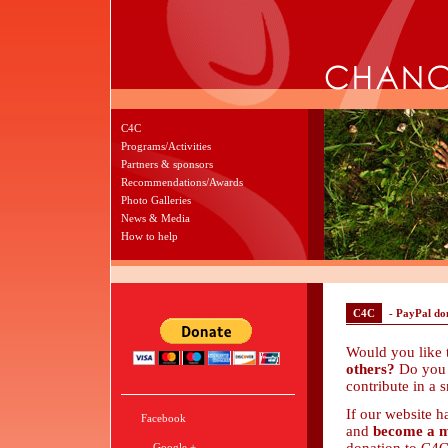
C4C
Programs/Activities
Partners & sponsors
Recommendations/Awards
Photo Galleries
News & Media
How to help
C4C
- PayPal do
Would you like
others?
Do you 
contribute in a 
If our website h
Facebook
and
become a m
Google +